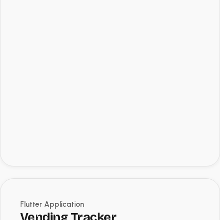
Flutter Application
Vending Tracker