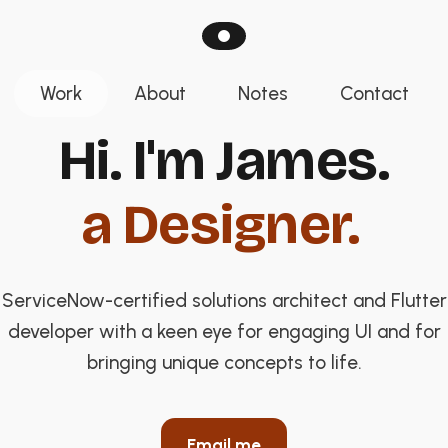
Work
About
Notes
Contact
Hi. I'm James. A
Hi. I'm James.
a Designer.
ServiceNow-certified solutions architect and Flutter
developer with a keen eye for engaging UI and for
bringing unique concepts to life.
Email me