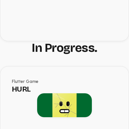
In Progress.
Flutter Game
HURL