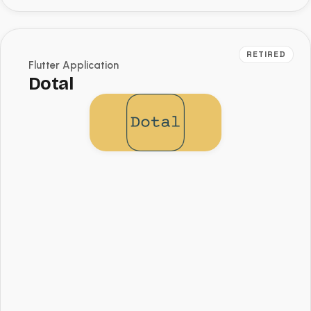
RETIRED
Flutter Application
Dotal