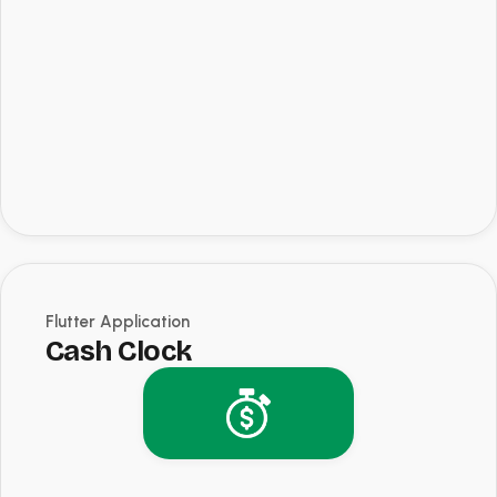
Flutter Application
Cash Clock