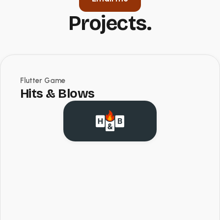
Projects.
Flutter Game
Hits & Blows