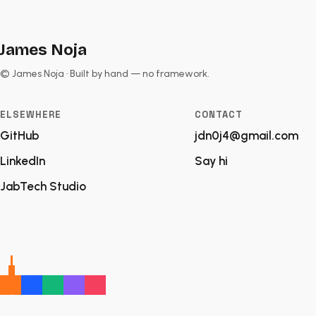
James Noja
© James Noja · Built by hand — no framework.
ELSEWHERE
CONTACT
GitHub
jdn0j4@gmail.com
LinkedIn
Say hi
JabTech Studio